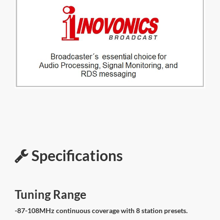
Specifications
Tuning Range
-87-108MHz continuous coverage with 8 station presets.