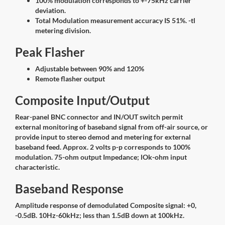
100% modulation corresponds to +-75kHz carrier
deviation.
Total Modulation measurement accuracy IS 51%. -tl
metering division.
Peak Flasher
Adjustable between 90% and 120%
Remote flasher output
Composite Input/Output
Rear-panel BNC connector and IN/OUT switch permit
external monitoring of baseband signal from off-air source, or
provide input to stereo demod and metering for external
baseband feed. Approx. 2 volts p-p corresponds to 100%
modulation. 75-ohm output Impedance; lOk-ohm input
characteristic.
Baseband Response
Amplitude response of demodulated Composite signal: +0,
-0.5dB. 10Hz-60kHz; less than 1.5dB down at 100kHz.