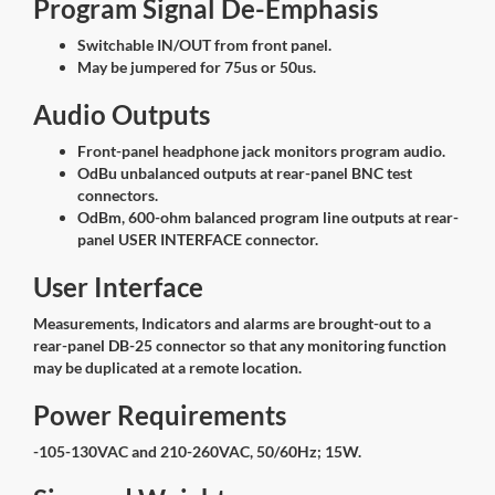
Program Signal De-Emphasis
Switchable IN/OUT from front panel.
May be jumpered for 75us or 50us.
Audio Outputs
Front-panel headphone jack monitors program audio.
OdBu unbalanced outputs at rear-panel BNC test
connectors.
OdBm, 600-ohm balanced program line outputs at rear-
panel USER INTERFACE connector.
User Interface
Measurements, Indicators and alarms are brought-out to a
rear-panel DB-25 connector so that any monitoring function
may be duplicated at a remote location.
Power Requirements
-105-130VAC and 210-260VAC, 50/60Hz; 15W.