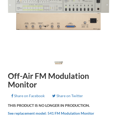
Off-Air FM Modulation
Monitor
Share on Facebook
Share on Twitter
THIS PRODUCT IS NO LONGER IN PRODUCTION.
See replacement model: 541 FM Modulation Monitor