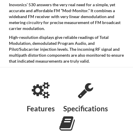
Inovonics’ 530 answers the very real need for a simple, yet
accurate and affordable FM “Mod-Monitor.” It combines a
wideband FM receiver with very linear demodulation and
metering circuitry for precise measurement of FM broadcast
carrier modulation.
High-resolution displays give reliable readings of Total
Modulation, demodulated Program Audio, and
Pilot/Subcarrier injection levels. The incoming RF signal and
multipath distortion components are also monitored to ensure
that indicated measurements are truly valid.
Features
Specifications