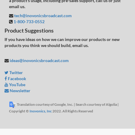
a product's usage, including pre-sales support, call us or just
email us.
tech@inovonicsbroadcast.com
1-800-733-0552
Product Suggestions
If you have ideas on how we can improve our products or new
products you think we should build, email us.
ideas@inovonicsbroadcast.com
Twitter
Facebook
YouTube
Newsletter
Translation courtesy of Google, Inc. | Search courtesy of Algolia |
Copyright ©
Inovonics, Inc
2022. All Rights Reserved