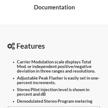
Documentation
Features
Carrier Modulation scale displays Total
Mod. or independent positive/negative
deviation in three ranges and resolutions.
Adjustable Peak Flasher is easily set in one-
percent increments.
Stereo Pilot injection level is shown in
percent and dB
Demodulated Stereo Program metering