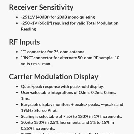
Receiver Sensitivity
-2511V (40dBf) for 20dB mono quieting
-250~1V (60dBf) required for valid Total Modulation
Reading
RF Inputs
“F” connector for 75-ohm antenna
“BNC” connector for alternate 50-ohm RF sample; 10
volts r.m.s.. max.
Carrier Modulation Display
Quasi-peak response with peak-hold display.
User-selectable integrations of O.lms. 0.2ms. 0.5ms.
1ms.
Bargraph display monitors + peaks.- peaks. +-peaks and
19kHz Stereo Pilot.
Scaling is selectable at 7 5% to 120% in 1% Increments.
30%to 150% in 2.5% Increments. and 3% to 15% in
0.25% Increments.