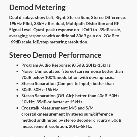
Demod Metering
Dual displays show Left, Right, Stereo Sum, Stereo Difference.
19kHz Pilot, 38kHz Residual, Multipath Distortion and RF
Signal Level. Quasi-peak response on +lOdB to -39dB scale,
averaging response with additional 30dB gain on -2OdB to
-69dB scale. ldB/step metering resolution.
Stereo Demod Performance
Program Audio Response: i0.5dB. 20Hz-15kHz
Noise: Unmodulated (stereo) carrier noise better than
70dB below 100% modulation with de-emphasis.
Stereo Separation (Composite Input): better than
50dB. 50Hz-15kHz
Stereo Separation (Off-Air): better than 40dB, 50Hz-
10kHz; 35dB or better at 15kHz.
Crosstalk Measurement: M/S and S/M
crosstalkmeasurement by stereo sum/difference
method andlimited by stereo decoder circuitry. 50dB
measurementresolution. 20Hz-5kHz.