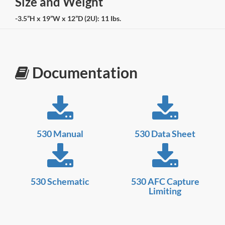
Size and Weight
-3.5”H x 19”W x 12”D (2U): 11 Ibs.
Documentation
530 Manual
530 Data Sheet
530 Schematic
530 AFC Capture
Limiting