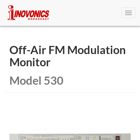
Toggl
navig
Off-Air FM Modulation
Monitor
Model 530