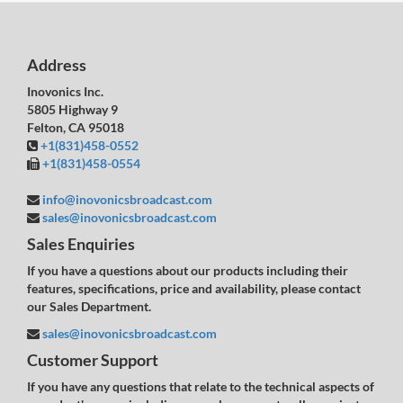
Address
Inovonics Inc.
5805 Highway 9
Felton, CA 95018
+1(831)458-0552
+1(831)458-0554
info@inovonicsbroadcast.com
sales@inovonicsbroadcast.com
Sales Enquiries
If you have a questions about our products including their
features, specifications, price and availability, please contact
our Sales Department.
sales@inovonicsbroadcast.com
Customer Support
If you have any questions that relate to the technical aspects of