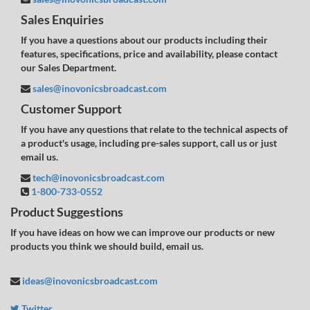
Sales Enquiries
If you have a questions about our products including their
features, specifications, price and availability, please contact
our Sales Department.
sales@inovonicsbroadcast.com
Customer Support
If you have any questions that relate to the technical aspects of
a product's usage, including pre-sales support, call us or just
email us.
tech@inovonicsbroadcast.com
1-800-733-0552
Product Suggestions
If you have ideas on how we can improve our products or new
products you think we should build, email us.
ideas@inovonicsbroadcast.com
Twitter