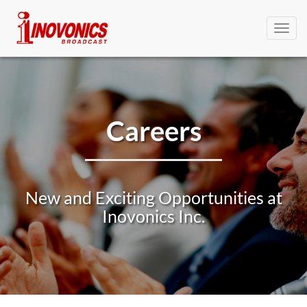
Toggl
navig
Careers
New and Exciting Opportunities at
Inovonics Inc.