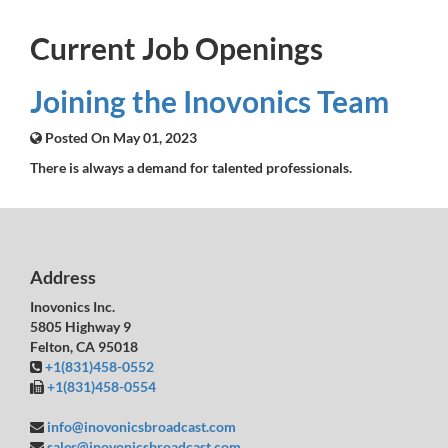
Current Job Openings
Joining the Inovonics Team
Posted On May 01, 2023
There is always a demand for talented professionals.
Address
Inovonics Inc.
5805 Highway 9
Felton, CA 95018
+1(831)458-0552
+1(831)458-0554
info@inovonicsbroadcast.com
sales@inovonicsbroadcast.com