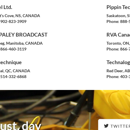
l Ltd.
Pippin Tec
t’s Cove, NS, CANADA
Saskatoon, 
902-823-3909
Phone:
888-
PALEY BROADCAST
RVA Canad
eg, Manitoba, CANADA
Toronto, O
866-460-3119
Phone:
866-
technique
Technalogi
al, QC, CANADA
Red Deer, A
514-332-6868
Phone:
403-
ust, day
TWITTE