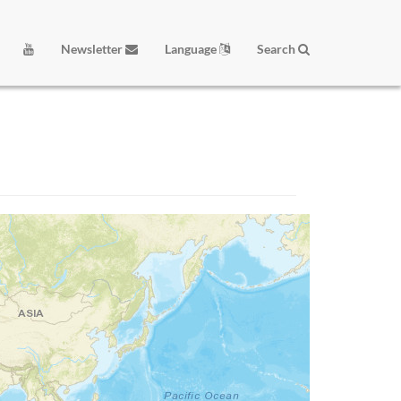
Newsletter
Language
Search