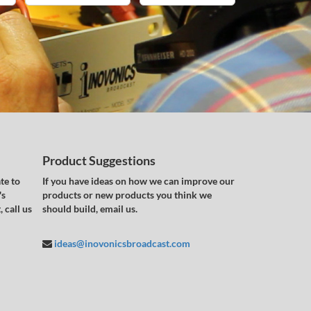
Product Suggestions
te to
If you have ideas on how we can improve our
's
products or new products you think we
 call us
should build, email us.
ideas@inovonicsbroadcast.com