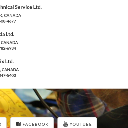
hnical Service Ltd.
SK, CANADA
508-4677
a Ltd.
N, CANADA
782-6934
x Ltd.
B, CANADA
347-5400
R
FACEBOOK
YOUTUBE