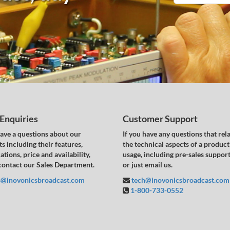
 Enquiries
Customer Support
have a questions about our
If you have any questions that rela
s including their features,
the technical aspects of a product
ations, price and availability,
usage, including pre-sales support,
contact our Sales Department.
or just email us.
s@inovonicsbroadcast.com
tech@inovonicsbroadcast.com
1-800-733-0552