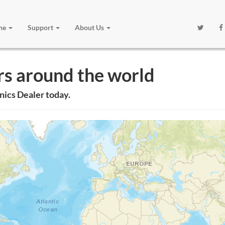
one
Support
About Us
rs around the world
nics Dealer today.