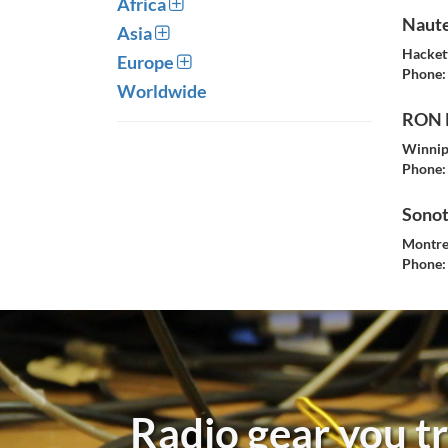
Africa
Naute
Asia
Hacket
Europe
Phone:
Worldwide
RON 
Winnip
Phone:
Sono
Montre
Phone:
Radio gear you tr