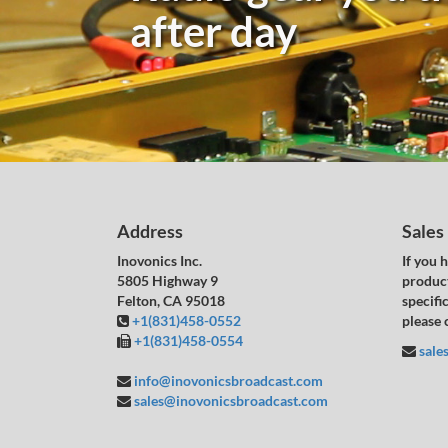
after day
Address
Sales
Inovonics Inc.
If you 
5805 Highway 9
product
Felton, CA 95018
specific
+1(831)458-0552
please 
+1(831)458-0554
sale
info@inovonicsbroadcast.com
sales@inovonicsbroadcast.com