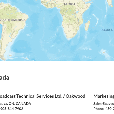
ada
oadcast Technical Services Ltd. / Oakwood
Marketing 
sauga, ON, CANADA
Saint-Sauve
905-814-7902
Phone:
450-