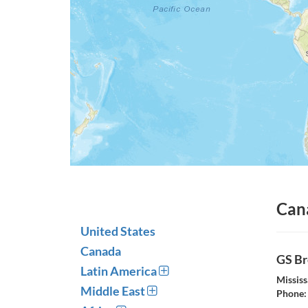
Can
United States
Canada
GS Br
Latin America
Missis
Middle East
Phone: