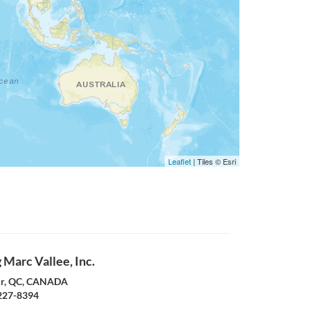
Leaflet
| Tiles © Esri
Marc Vallee, Inc.
ur, QC, CANADA
227-8394