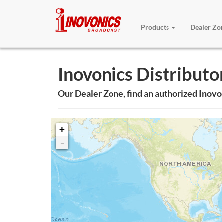
Products
Dealer Z
Inovonics Distributo
Our Dealer Zone, find an authorized Inovo
+
-