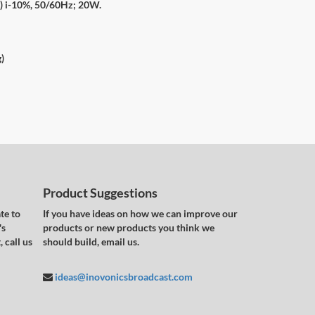
e) i-10%, 50/60Hz; 20W.
g)
Product Suggestions
te to
If you have ideas on how we can improve our
's
products or new products you think we
 call us
should build, email us.
ideas@inovonicsbroadcast.com