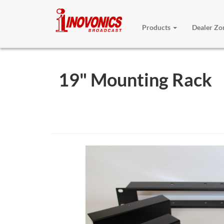
Products
Dealer Z
19" Mounting Rack