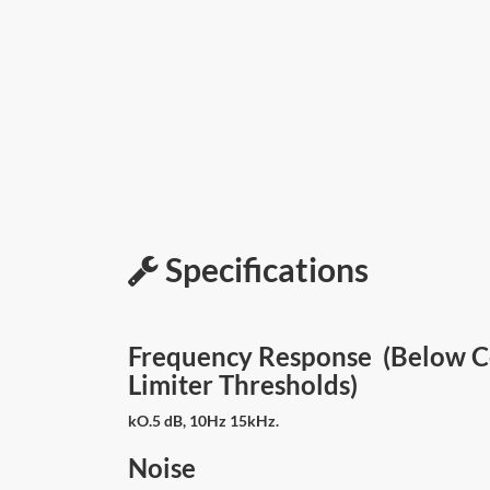
Specifications
Frequency Response (Below 
Limiter Thresholds)
kO.5 dB, 10Hz 15kHz.
Noise