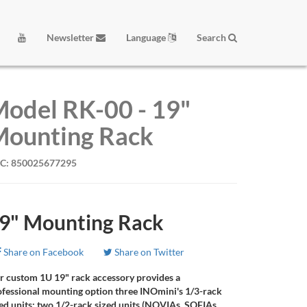
Newsletter
Language
Search
odel RK-00 - 19"
ounting Rack
C: 850025677295
9" Mounting Rack
Share on Facebook
Share on Twitter
r custom 1U 19" rack accessory provides a
ofessional mounting option three INOmini's 1/3-rack
ed units; two 1/2-rack sized units (NOVIAs, SOFIAs