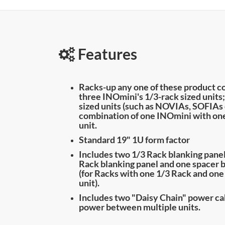
Features
Racks-up any one of these product c
three INOmini's 1/3-rack sized units
sized units (such as NOVIAs, SOFIAs 
combination of one INOmini with one
unit.
Standard 19" 1U form factor
Includes two 1/3 Rack blanking panel
Rack blanking panel and one spacer 
(for Racks with one 1/3 Rack and one
unit).
Includes two "Daisy Chain" power cab
power between multiple units.