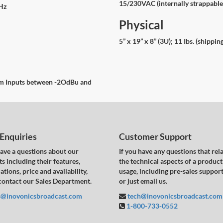
15/230VAC (internally strappabl
kHz
Physical
5” x 19” x 8” (3U); 11 Ibs. (shippin
ram Inputs between -2OdBu and
 Enquiries
Customer Support
have a questions about our
If you have any questions that rela
s including their features,
the technical aspects of a product
ations, price and availability,
usage, including pre-sales support,
contact our Sales Department.
or just email us.
s@inovonicsbroadcast.com
tech@inovonicsbroadcast.com
1-800-733-0552