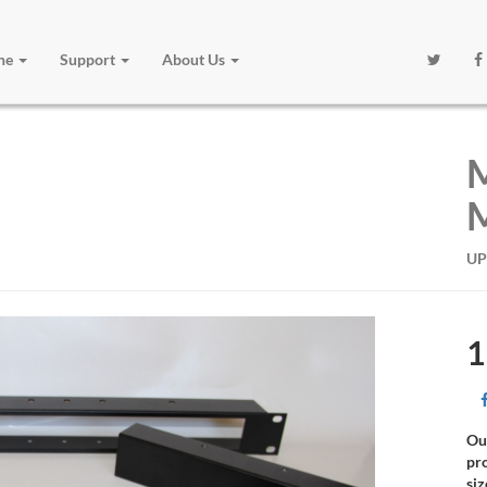
one
Support
About Us
M
M
UP
1
Ou
pr
siz