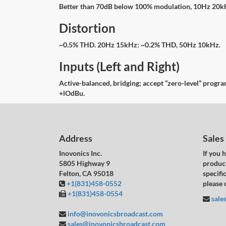
Better than 70dB below 100% modulation, 10Hz 20
Distortion
~0.5% THD. 20Hz 15kHz: ~0.2% THD, 50Hz 10kHz.
Inputs (Left and Right)
Active-balanced, bridging; accept “zero-level” prog
+lOdBu.
Address
Sales
Inovonics Inc.
If you 
5805 Highway 9
product
Felton, CA 95018
specific
+1(831)458-0552
please 
+1(831)458-0554
sale
info@inovonicsbroadcast.com
sales@inovonicsbroadcast.com