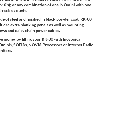
 610's); or any combination of one INOmini with one
-rack size unit.
e of steel and finished in black powder coat, RK-00
ludes extra blanking panels as well as mounting
rews and daisy chain power cables.
ve money by filling your RK-00 with Inovonics
Ominis, SOFIAs, NOVIA Processors or Internet Radio
nitors.