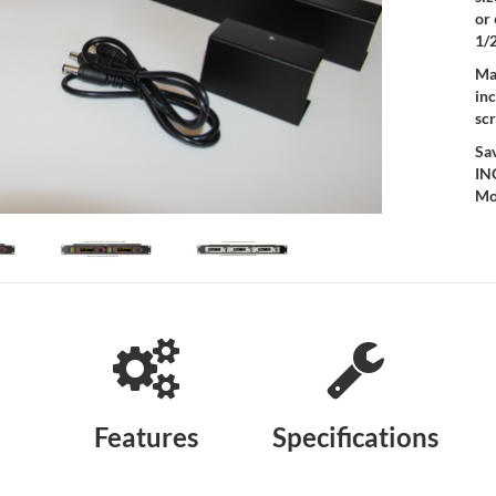
or
1/2
Mad
inc
sc
Sa
IN
Mo
Features
Specifications