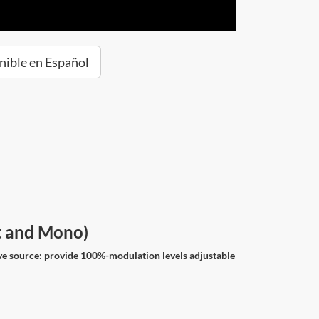
nible en Español
ht and Mono)
ve source: provide 100%-modulation levels adjustable