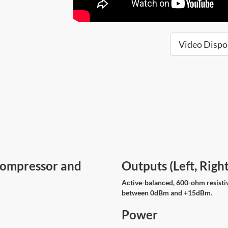
Video Dispo
Compressor and
Outputs (Left, Rig
Active-balanced, 600-ohm resisti
between 0dBm and +15dBm.
Power