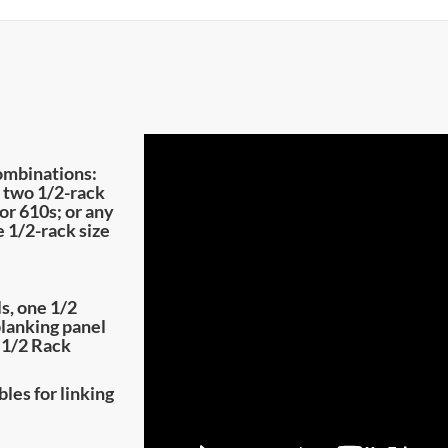
ombinations:
; two 1/2-rack
or 610s; or any
 1/2-rack size
s, one 1/2
blanking panel
 1/2 Rack
les for linking