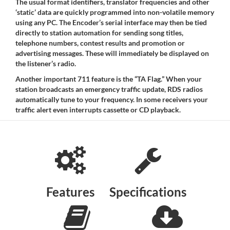
The usual format identifiers, translator frequencies and other
‘static’ data are quickly programmed into non-volatile memory
using any PC. The Encoder’s serial interface may then be tied
directly to station automation for sending song titles,
telephone numbers, contest results and promotion or
advertising messages. These will immediately be displayed on
the listener’s radio.
Another important 711 feature is the “TA Flag.” When your
station broadcasts an emergency traffic update, RDS radios
automatically tune to your frequency. In some receivers your
traffic alert even interrupts cassette or CD playback.
Features
Specifications