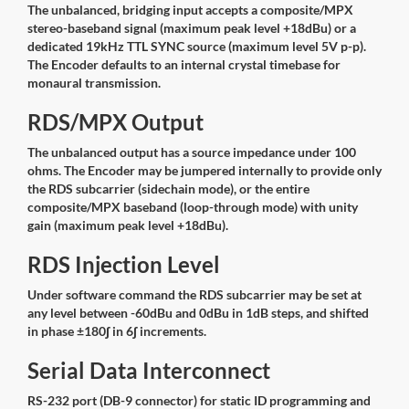
The unbalanced, bridging input accepts a composite/MPX
stereo-baseband signal (maximum peak level +18dBu) or a
dedicated 19kHz TTL SYNC source (maximum level 5V p-p).
The Encoder defaults to an internal crystal timebase for
monaural transmission.
RDS/MPX Output
The unbalanced output has a source impedance under 100
ohms. The Encoder may be jumpered internally to provide only
the RDS subcarrier (sidechain mode), or the entire
composite/MPX baseband (loop-through mode) with unity
gain (maximum peak level +18dBu).
RDS Injection Level
Under software command the RDS subcarrier may be set at
any level between -60dBu and 0dBu in 1dB steps, and shifted
in phase ±180∫ in 6∫ increments.
Serial Data Interconnect
RS-232 port (DB-9 connector) for static ID programming and