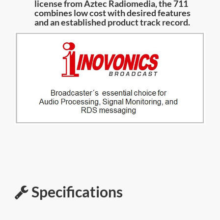
license from Aztec Radiomedia, the 711
combines low cost with desired features
and an established product track record.
Specifications