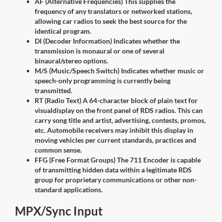
AF (Alternative Frequencies) This supplies the
frequency of any translators or networked stations,
allowing car radios to seek the best source for the
identical program.
DI (Decoder Information) Indicates whether the
transmission is monaural or one of several
binaural/stereo options.
M/S (Music/Speech Switch) Indicates whether music or
speech-only programming is currently being
transmitted.
RT (Radio Text) A 64-character block of plain text for
visualdisplay on the front panel of RDS radios. This can
carry song title and artist, advertising, contests, promos,
etc. Automobile receivers may inhibit this display in
moving vehicles per current standards, practices and
common sense.
FFG (Free Format Groups) The 711 Encoder is capable
of transmitting hidden data within a legitimate RDS
group for proprietary communications or other non-
standard applications.
MPX/Sync Input