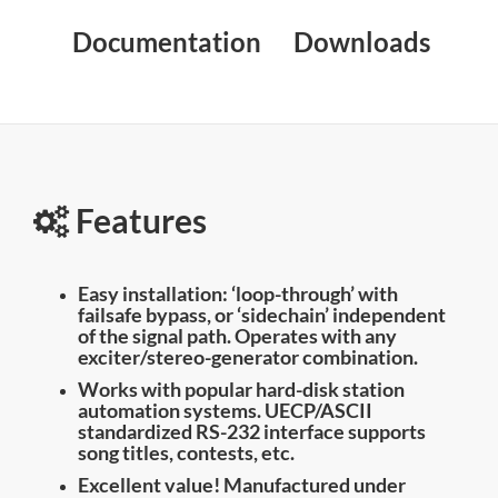
Documentation
Downloads
Features
Easy installation: ‘loop-through’ with
failsafe bypass, or ‘sidechain’ independent
of the signal path. Operates with any
exciter/stereo-generator combination.
Works with popular hard-disk station
automation systems. UECP/ASCII
standardized RS-232 interface supports
song titles, contests, etc.
Excellent value! Manufactured under