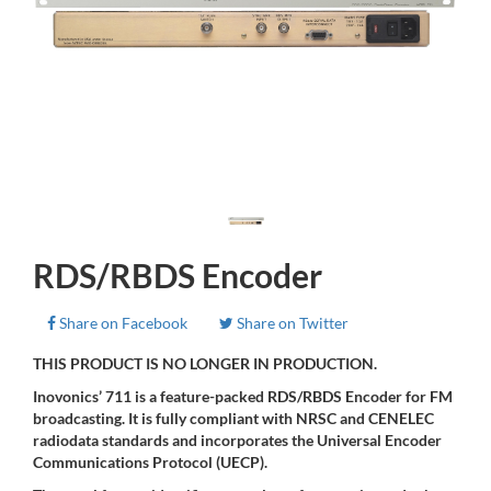
RDS/RBDS Encoder
Share on Facebook
Share on Twitter
THIS PRODUCT IS NO LONGER IN PRODUCTION.
Inovonics’ 711 is a feature-packed RDS/RBDS Encoder for FM
broadcasting. It is fully compliant with NRSC and CENELEC
radiodata standards and incorporates the Universal Encoder
Communications Protocol (UECP).