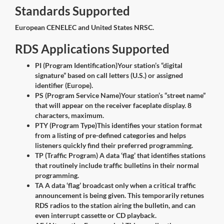
Standards Supported
European CENELEC and United States NRSC.
RDS Applications Supported
PI (Program Identification)Your station’s “digital
signature” based on call letters (U.S.) or assigned
identifier (Europe).
PS (Program Service Name)Your station’s “street name”
that will appear on the receiver faceplate display. 8
characters, maximum.
PTY (Program Type)This identifies your station format
from a listing of pre-defined categories and helps
listeners quickly find their preferred programming.
TP (Traffic Program) A data ‘flag’ that identifies stations
that routinely include traffic bulletins in their normal
programming.
TA A data ‘flag’ broadcast only when a critical traffic
announcement is being given. This temporarily retunes
RDS radios to the station airing the bulletin, and can
even interrupt cassette or CD playback.