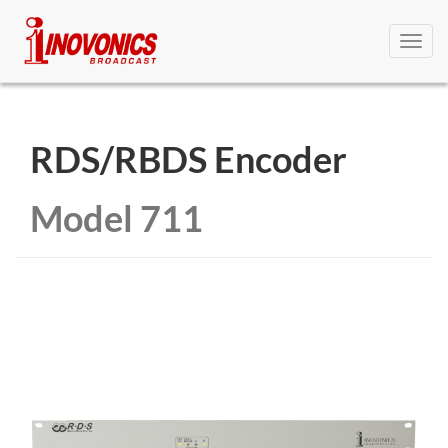
Toggl
navig
RDS/RBDS Encoder
Model 711