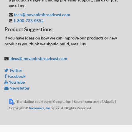
email us.
tech@inovonicsbroadcast.com
1-800-733-0552
Product Suggestions
If you have ideas on how we can improve our products or new
products you think we should build, email us.
ideas@inovonicsbroadcast.com
Twitter
Facebook
YouTube
Newsletter
Translation courtesy of Google, Inc. | Search courtesy of Algolia |
Copyright ©
Inovonics, Inc
2022. All Rights Reserved