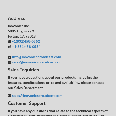
Address
Inovonics Inc.
5805 Highway 9
Felton, CA 95018
+1(831)458-0552
+1(831)458-0554
info@inovonicsbroadcast.com
sales@inovonicsbroadcast.com
Sales Enquiries
If you have a questions about our products including their
features, specifications, price and availability, please contact
our Sales Department.
sales@inovonicsbroadcast.com
Customer Support
If you have any questions that relate to the technical aspects of
a product's usage, including pre-sales support, call us or just