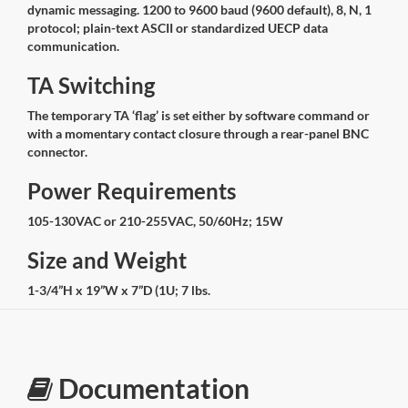
dynamic messaging. 1200 to 9600 baud (9600 default), 8, N, 1
protocol; plain-text ASCII or standardized UECP data
communication.
TA Switching
The temporary TA ‘flag’ is set either by software command or
with a momentary contact closure through a rear-panel BNC
connector.
Power Requirements
105-130VAC or 210-255VAC, 50/60Hz; 15W
Size and Weight
1-3/4”H x 19”W x 7”D (1U; 7 lbs.
Documentation