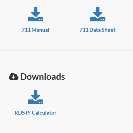
711 Manual
711 Data Sheet
Downloads
RDS PI Calculator