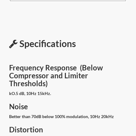
Specifications
Frequency Response (Below
Compressor and Limiter
Thresholds)
kO.5 dB, 10Hz 15kHz.
Noise
Better than 70dB below 100% modulation, 10Hz 20kHz
Distortion