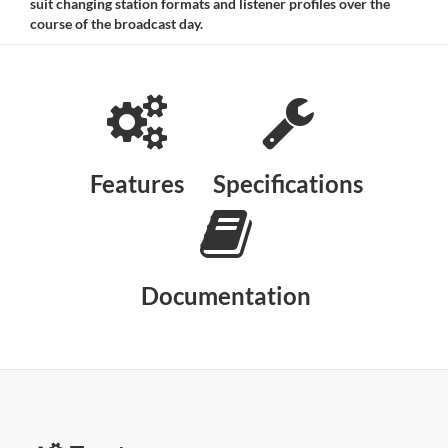
suit changing station formats and listener profiles over the
course of the broadcast day.
Features
Specifications
Documentation