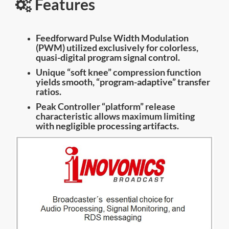
Features
Feedforward Pulse Width Modulation
(PWM) utilized exclusively for colorless,
quasi-digital program signal control.
Unique “soft knee” compression function
yields smooth, “program-adaptive” transfer
ratios.
Peak Controller “platform” release
characteristic allows maximum limiting
with negligible processing artifacts.