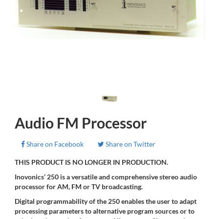
Audio FM Processor
Share on Facebook
Share on Twitter
THIS PRODUCT IS NO LONGER IN PRODUCTION.
Inovonics’ 250 is a versatile and comprehensive stereo audio
processor for AM, FM or TV broadcasting.
Digital programmability of the 250 enables the user to adapt
processing parameters to alternative program sources or to