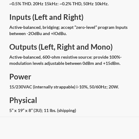
~0.5% THD. 20Hz 15kHz: ~0.2% THD, 50Hz 10kHz.
Inputs (Left and Right)
Active-balanced, bridging; accept “zero-level” program Inputs
between -2OdBu and +lOdBu.
Outputs (Left, Right and Mono)
Active-balanced, 600-ohm resistive source: provide 100%-
modulation levels adjustable between 0dBm and +15dBm.
Power
15/230VAC (internally strappable) i-10%, 50/60Hz; 20W.
Physical
5” x 19” x 8” (3U); 11 Ibs. (shipping)