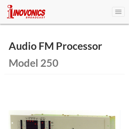
Toggl
navig
Audio FM Processor
Model 250