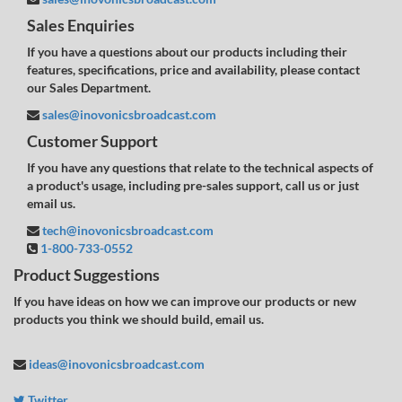
Sales Enquiries
If you have a questions about our products including their
features, specifications, price and availability, please contact
our Sales Department.
sales@inovonicsbroadcast.com
Customer Support
If you have any questions that relate to the technical aspects of
a product's usage, including pre-sales support, call us or just
email us.
tech@inovonicsbroadcast.com
1-800-733-0552
Product Suggestions
If you have ideas on how we can improve our products or new
products you think we should build, email us.
ideas@inovonicsbroadcast.com
Twitter