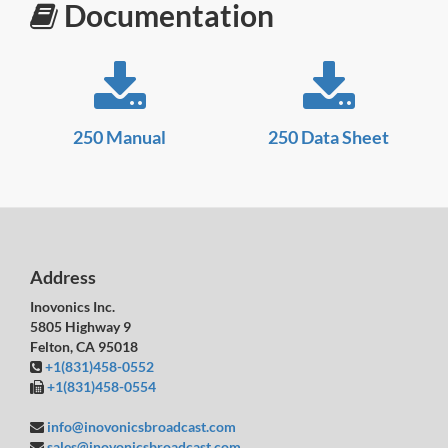
Documentation
250 Manual
250 Data Sheet
Address
Inovonics Inc.
5805 Highway 9
Felton, CA 95018
+1(831)458-0552
+1(831)458-0554
info@inovonicsbroadcast.com
sales@inovonicsbroadcast.com