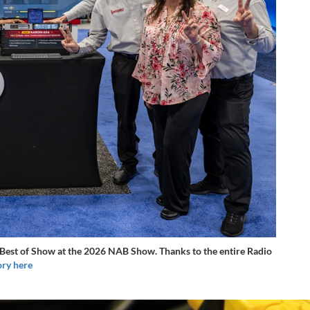
est of Show at the 2026 NAB Show. Thanks to the entire Radio
ory here