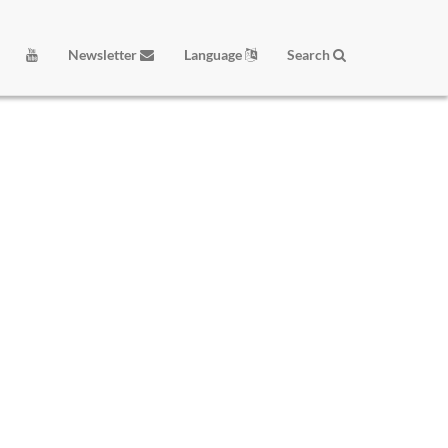
Newsletter
Language
Search