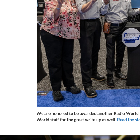
We are honored to be awarded another Radio World B
World staff for the great write up as well.
Read the st