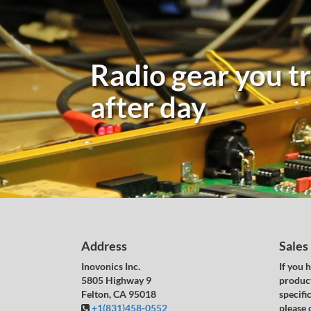
Radio gear you tr
after day
Address
Sales
Inovonics Inc.
If you 
5805 Highway 9
product
Felton, CA 95018
specific
+1(831)458-0552
please 