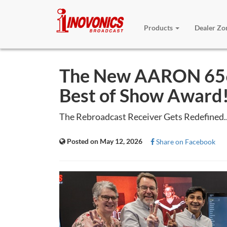
Products
Dealer Z
The New AARON 656
Best of Show Award
The Rebroadcast Receiver Gets Redefined..
Posted on May 12, 2026
Share on Facebook