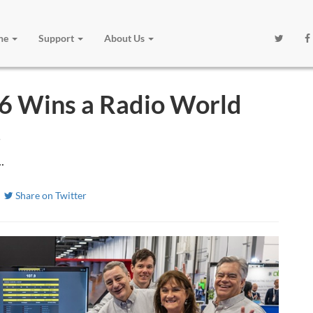
one
Support
About Us
 Wins a Radio World
!
.
Share on Twitter