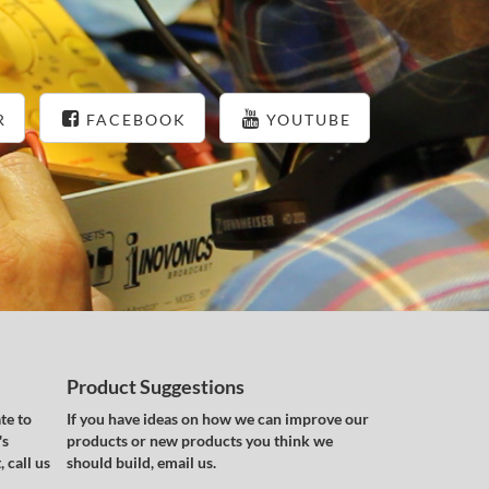
R
FACEBOOK
YOUTUBE
Product Suggestions
te to
If you have ideas on how we can improve our
's
products or new products you think we
 call us
should build, email us.