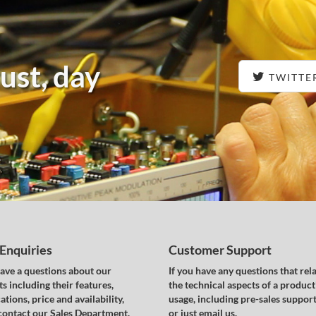
ust, day
TWITTE
 Enquiries
Customer Support
have a questions about our
If you have any questions that rela
s including their features,
the technical aspects of a product
ations, price and availability,
usage, including pre-sales support,
contact our Sales Department.
or just email us.