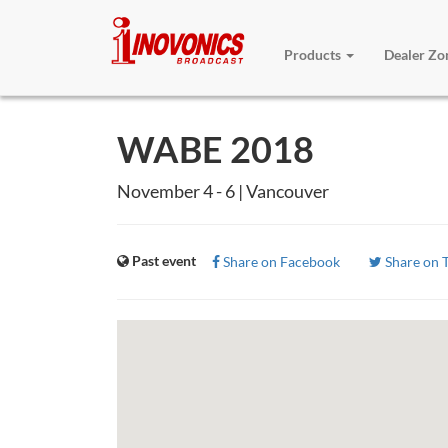
Products
Dealer Z
WABE 2018
November 4 - 6 | Vancouver
Past event
Share on Facebook
Share on T