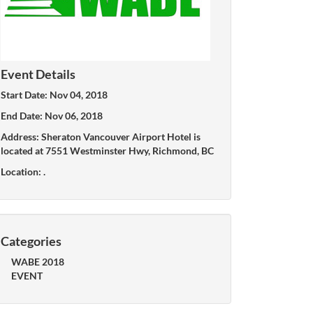
Event Details
Start Date: Nov 04, 2018
End Date: Nov 06, 2018
Address: Sheraton Vancouver Airport Hotel is
located at 7551 Westminster Hwy, Richmond, BC
Location: .
Categories
WABE 2018
EVENT