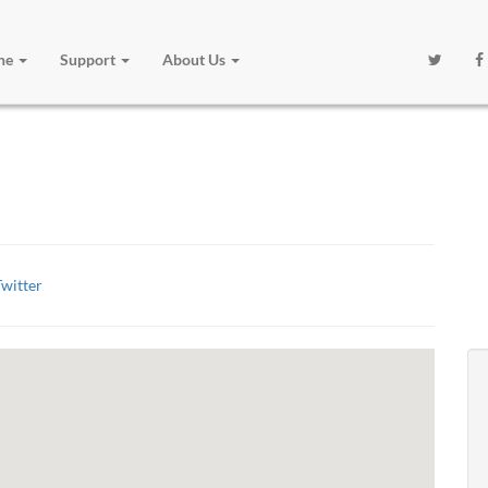
one
Support
About Us
witter