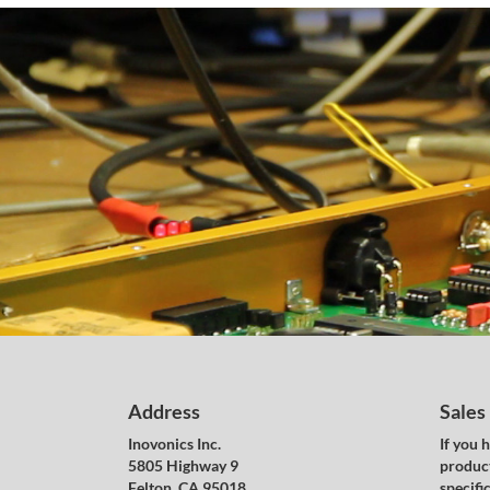
Address
Sales
Inovonics Inc.
If you 
5805 Highway 9
product
Felton, CA 95018
specific