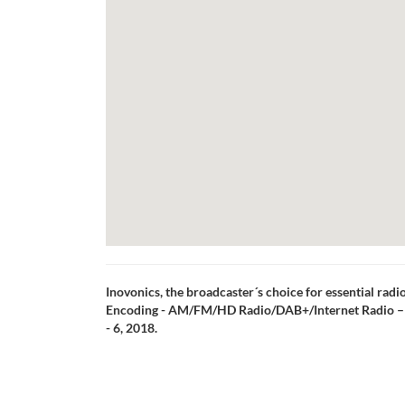
Inovonics, the broadcaster´s choice for essential rad
Encoding - AM/FM/HD Radio/DAB+/Internet Radio – 
- 6, 2018.