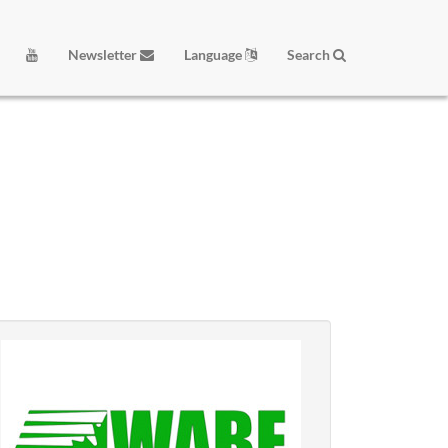
Newsletter
Language
Search