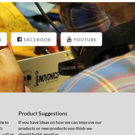
R
FACEBOOK
YOUTUBE
Product Suggestions
te to
If you have ideas on how we can improve our
's
products or new products you think we
 call us
should build, email us.