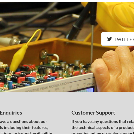
TWITTE
 Enquiries
Customer Support
have a questions about our
If you have any questions that rela
s including their features,
the technical aspects of a product
ations, price and availability,
usage, including pre-sales support,