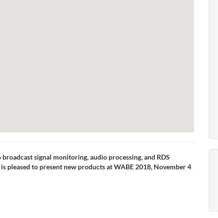
io broadcast signal monitoring, audio processing, and RDS
is pleased to present new products at WABE 2018, November 4