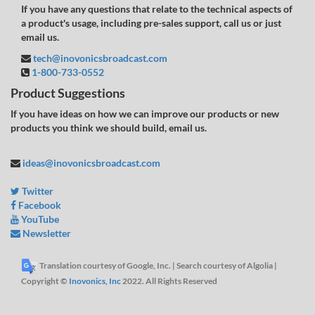
If you have any questions that relate to the technical aspects of
a product's usage, including pre-sales support, call us or just
email us.
tech@inovonicsbroadcast.com
1-800-733-0552
Product Suggestions
If you have ideas on how we can improve our products or new
products you think we should build, email us.
ideas@inovonicsbroadcast.com
Twitter
Facebook
YouTube
Newsletter
Translation courtesy of Google, Inc. | Search courtesy of Algolia |
Copyright ©
Inovonics, Inc
2022. All Rights Reserved