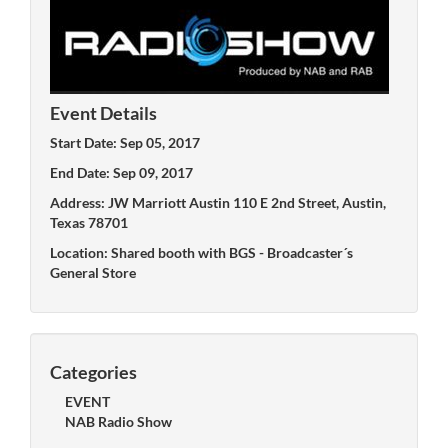
Event Details
Start Date: Sep 05, 2017
End Date: Sep 09, 2017
Address: JW Marriott Austin 110 E 2nd Street, Austin,
Texas 78701
Location: Shared booth with BGS - Broadcaster´s
General Store
Categories
EVENT
NAB Radio Show