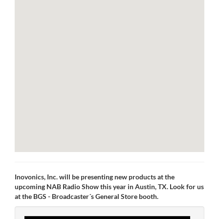
Inovonics, Inc. will be presenting new products at the
upcoming NAB Radio Show this year in Austin, TX. Look for us
at the BGS - Broadcaster´s General Store booth.