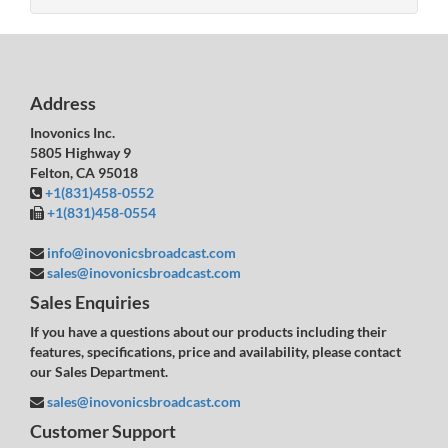
Address
Inovonics Inc.
5805 Highway 9
Felton, CA 95018
+1(831)458-0552
+1(831)458-0554
info@inovonicsbroadcast.com
sales@inovonicsbroadcast.com
Sales Enquiries
If you have a questions about our products including their
features, specifications, price and availability, please contact
our Sales Department.
sales@inovonicsbroadcast.com
Customer Support