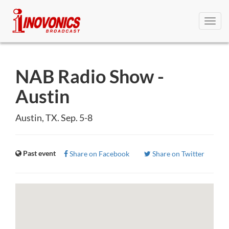
Toggl
navig
NAB Radio Show -
Austin
Austin, TX. Sep. 5-8
Past event
Share on Facebook
Share on Twitter