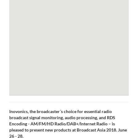
Inovonics, the broadcaster´s choice for essential radio
broadcast signal monitoring, audio processing, and RDS
Encoding - AM/FM/HD Radio/DAB+/Internet Radio – is
pleased to present new products at Broadcast Asia 2018. June
26 - 28.