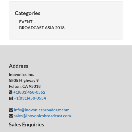
Categories
EVENT
BROADCAST ASIA 2018
Address
Inovonics Inc.
5805 Highway 9
Felton, CA 95018
+1(831)458-0552
+1(831)458-0554
info@inovonicsbroadcast.com
sales@inovonicsbroadcast.com
Sales Enquiries