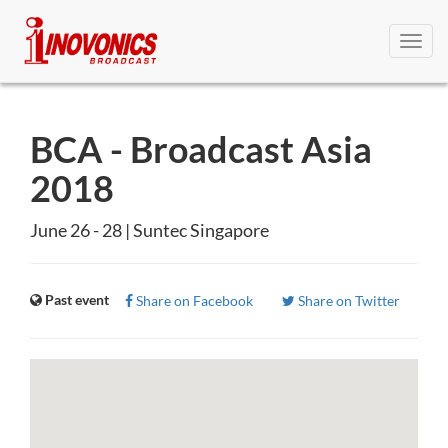
Toggl
navig
BCA - Broadcast Asia
2018
June 26 - 28 | Suntec Singapore
Past event
Share on Facebook
Share on Twitter