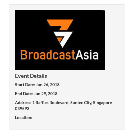
Event Details
Start Date: Jun 26, 2018
End Date: Jun 29, 2018
Address: 1 Raffles Boulevard, Suntec City, Singapore
039593
Location: