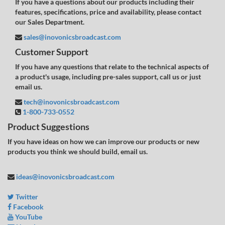
If you have a questions about our products including their
features, specifications, price and availability, please contact
our Sales Department.
sales@inovonicsbroadcast.com
Customer Support
If you have any questions that relate to the technical aspects of
a product's usage, including pre-sales support, call us or just
email us.
tech@inovonicsbroadcast.com
1-800-733-0552
Product Suggestions
If you have ideas on how we can improve our products or new
products you think we should build, email us.
ideas@inovonicsbroadcast.com
Twitter
Facebook
YouTube